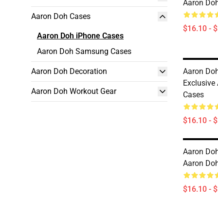
Aaron Doh
Aaron Doh Cases
$16.10 - 
Aaron Doh iPhone Cases
Aaron Doh Samsung Cases
Aaron Doh Decoration
Aaron Doh 
Exclusive
Aaron Doh Workout Gear
Cases
$16.10 - 
Aaron Doh
Aaron Doh
$16.10 - 