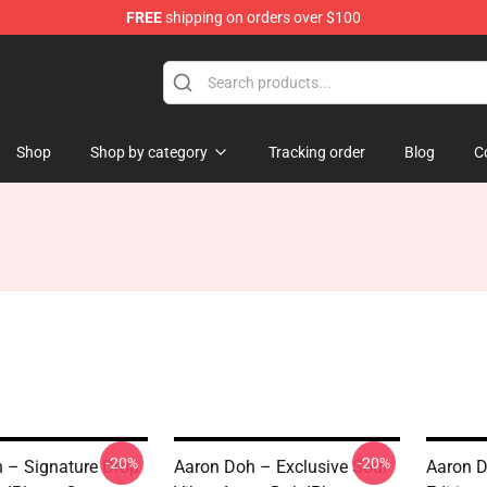
FREE
shipping on orders over $100
re
Shop
Shop by category
Tracking order
Blog
C
-20%
-20%
 – Signature Drop
Aaron Doh – Exclusive Soul
Aaron D