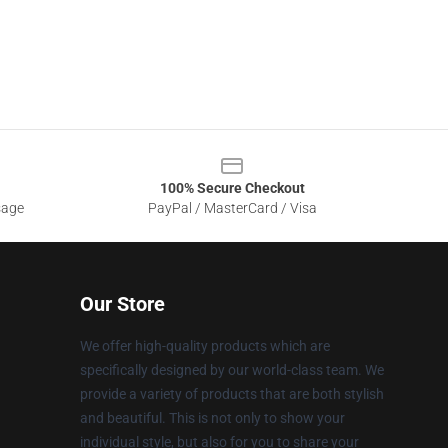
100% Secure Checkout
sage
PayPal / MasterCard / Visa
Our Store
We offer high-quality products which are
specifically designed by our world-class team. We
provide a variety of products that are both stylish
and beautiful. This is not only to show your
individual style, but also for you to share your