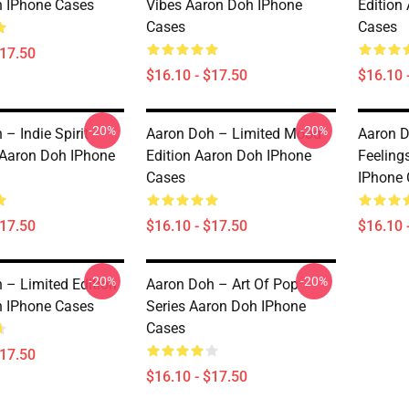
 IPhone Cases
Vibes Aaron Doh IPhone
Edition
Cases
Cases
$17.50
$16.10 - $17.50
$16.10 
-20%
-20%
– Indie Spirit
Aaron Doh – Limited Mood
Aaron D
 Aaron Doh IPhone
Edition Aaron Doh IPhone
Feeling
Cases
IPhone 
$17.50
$16.10 - $17.50
$16.10 
-20%
-20%
 – Limited Edition
Aaron Doh – Art Of Pop
 IPhone Cases
Series Aaron Doh IPhone
Cases
$17.50
$16.10 - $17.50