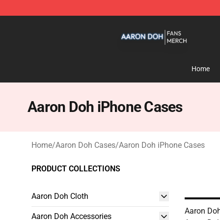
Aaron Doh Shop - Official Aaron Doh Merchandise Sto
Home
Aaron Doh iPhone Cases
Home
/
Aaron Doh Cases
/
Aaron Doh iPhone Cases
PRODUCT COLLECTIONS
Aaron Doh Cloth
Aaron Doh
Aaron Doh Accessories