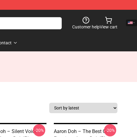
Customer help
View cart
ontact
-20%
-20%
oh – Silent Voice
Aaron Doh – The Best Of