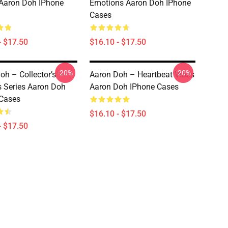
 Aaron Doh IPhone
Emotions Aaron Doh IPhone
Cases
- $17.50
$16.10 - $17.50
-20%
-20%
oh – Collector’s
Aaron Doh – Heartbeat Vibes
s Series Aaron Doh
Aaron Doh IPhone Cases
Cases
$16.10 - $17.50
- $17.50