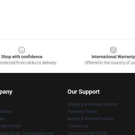
Shop with confidence
International Warranty
otected from clicks to delivery
Offered in the country of u
pany
Our Support
Shipping & Delivery Policies
itions
Payment Terms
ies
Return & Refund Policies
ight Policy
Contact Us
upply Chain Transparency Act
Customer Help (FAQ)