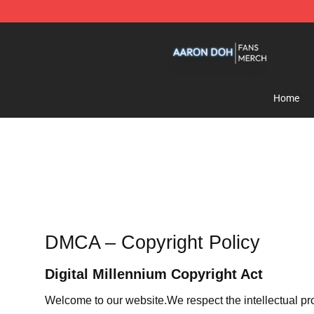
Aaron Doh Shop - Official Aaron Doh Merchandise Sto
Home
DMCA – Copyright Policy
Digital Millennium Copyright Act
Welcome to our website
.We respect the intellectual pr