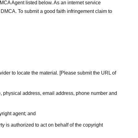
MCA Agent listed below. As an internet service
he DMCA. To submit a good faith infringement claim to
ovider to locate the material. [Please submit the URL of
ame, physical address, email address, phone number and
yright agent; and
ty is authorized to act on behalf of the copyright