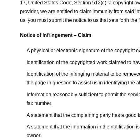
17, United States Code, Section 512(c), a copyright ow
provider, we are entitled to claim immunity from said i
us, you must submit the notice to us that sets forth the 
Notice of Infringement – Claim
A physical or electronic signature of the copyright 
Identification of the copyrighted work claimed to ha
Identification of the infringing material to be remov
the page in question to assist us in identifying the 
Information reasonably sufficient to permit the ser
fax number;
A statement that the complaining party has a good fa
A statement that the information in the notification i
owner.