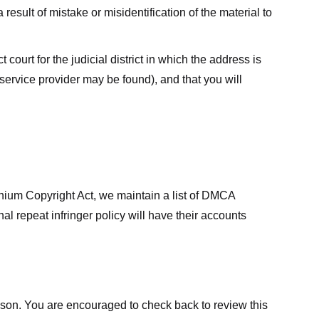
result of mistake or misidentification of the material to
court for the judicial district in which the address is
he service provider may be found), and that you will
ennium Copyright Act, we maintain a list of DMCA
nal repeat infringer policy will have their accounts
eason. You are encouraged to check back to review this