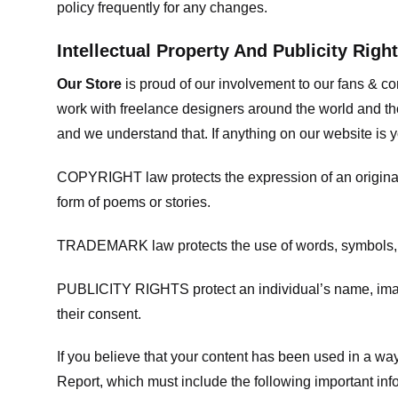
policy frequently for any changes.
Intellectual Property And Publicity Righ
Our Store
is proud of our involvement to our fans & 
work with freelance designers around the world and tho
and we understand that. If anything on our website is y
COPYRIGHT law protects the expression of an original i
form of poems or stories.
TRADEMARK law protects the use of words, symbols, de
PUBLICITY RIGHTS protect an individual’s name, image
their consent.
If you believe that your content has been used in a way 
Report, which must include the following important inf