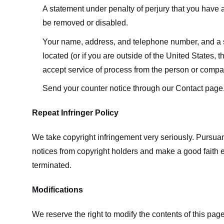
A statement under penalty of perjury that you have a 
be removed or disabled.
Your name, address, and telephone number, and a state
located (or if you are outside of the United States, t
accept service of process from the person or compan
Send your counter notice through our Contact page
Repeat Infringer Policy
We take copyright infringement very seriously. Pursuant
notices from copyright holders and make a good faith effo
terminated.
Modifications
We reserve the right to modify the contents of this pa