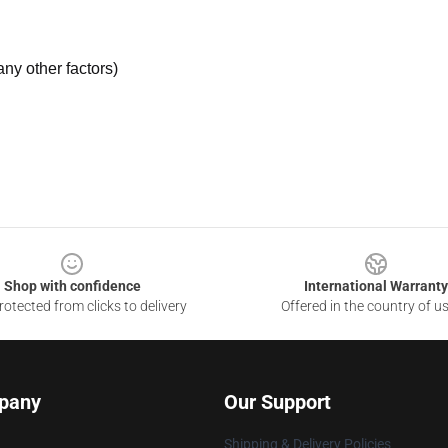
ny other factors)
Shop with confidence
International Warranty
otected from clicks to delivery
Offered in the country of u
pany
Our Support
Shipping & Delivery Policies