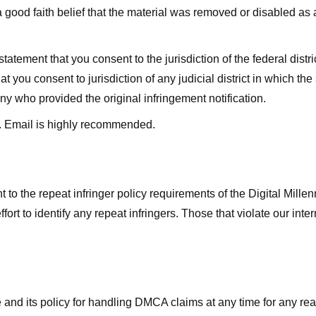
good faith belief that the material was removed or disabled as a 
ment that you consent to the jurisdiction of the federal district 
hat you consent to jurisdiction of any judicial district in which t
y who provided the original infringement notification.
. Email is highly recommended.
 to the repeat infringer policy requirements of the Digital Mill
rt to identify any repeat infringers. Those that violate our inter
ge and its policy for handling DMCA claims at any time for any r