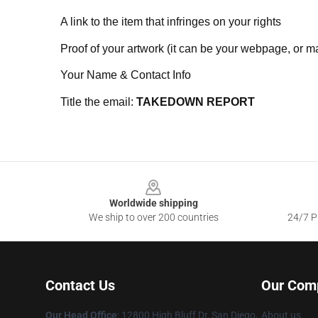
A link to the item that infringes on your rights
Proof of your artwork (it can be your webpage, or ma
Your Name & Contact Info
Title the email:
TAKEDOWN REPORT
Footer
Worldwide shipping
We ship to over 200 countries
24/7 Pr
Contact Us
Our Com
Our Head Office
: 12800 High Bluff Dr, San Diego,
About us