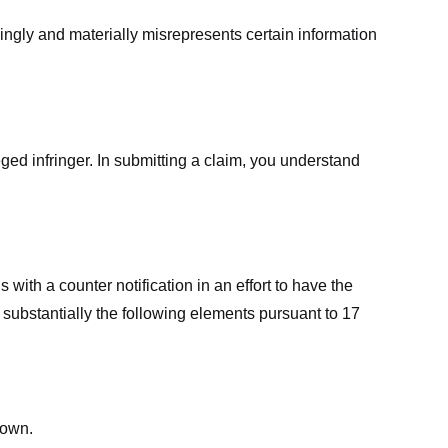
ingly and materially misrepresents certain information
ged infringer. In submitting a claim, you understand
ith a counter notification in an effort to have the
 substantially the following elements pursuant to 17
down.