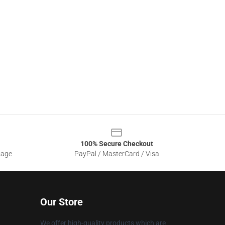
100% Secure Checkout
sage
PayPal / MasterCard / Visa
Our Store
We offer high-quality products which are