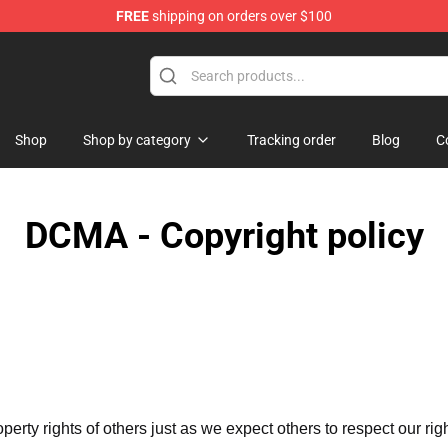
FREE
shipping on orders over $100
re
Shop
Shop by category
Tracking order
Blog
C
DCMA - Copyright policy
operty rights of others just as we expect others to respect our rig