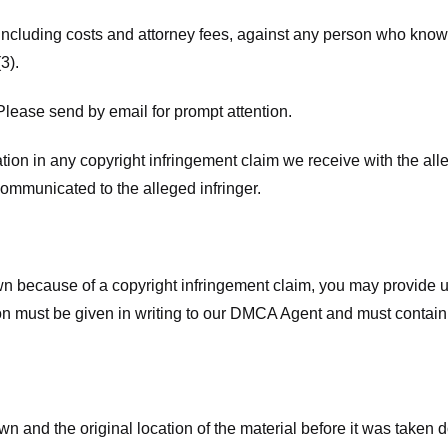
 including costs and attorney fees, against any person who know
3).
lease send by email for prompt attention.
ion in any copyright infringement claim we receive with the alle
ommunicated to the alleged infringer.
n because of a copyright infringement claim, you may provide us w
ation must be given in writing to our DMCA Agent and must contain
wn and the original location of the material before it was taken 