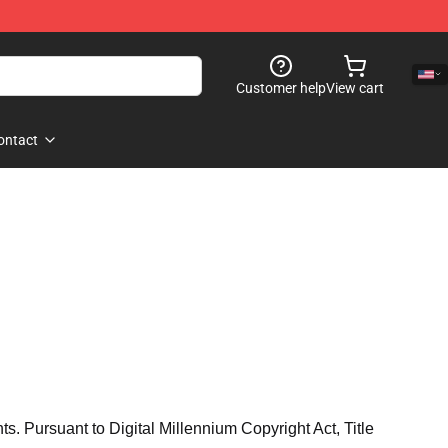
Customer help
View cart
ontact
hts. Pursuant to Digital Millennium Copyright Act, Title