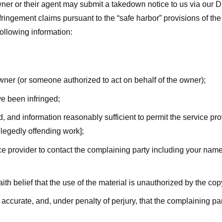
ner or their agent may submit a takedown notice to us via our D
nfringement claims pursuant to the “safe harbor” provisions of t
following information:
owner (or someone authorized to act on behalf of the owner);
ve been infringed;
ed, and information reasonably sufficient to permit the service pr
allegedly offending work];
vice provider to contact the complaining party including your n
ith belief that the use of the material is unauthorized by the cop
s accurate, and, under penalty of perjury, that the complaining par