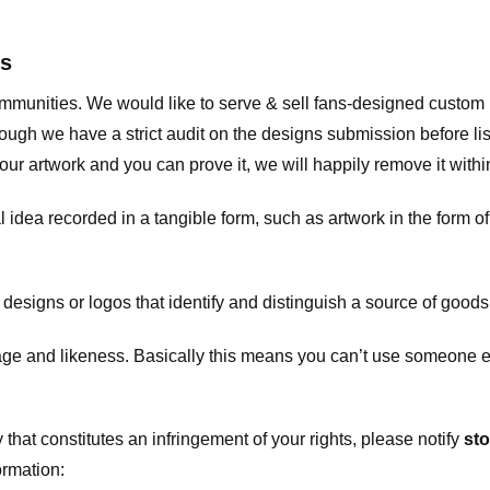
ts
communities. We would like to serve & sell fans-designed custo
ugh we have a strict audit on the designs submission before list
our artwork and you can prove it, we will happily remove it with
dea recorded in a tangible form, such as artwork in the form of 
signs or logos that identify and distinguish a source of goods
 and likeness. Basically this means you can’t use someone els
that constitutes an infringement of your rights, please notify
sto
ormation: