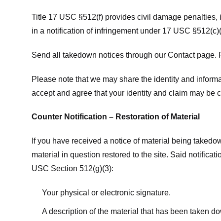
Title 17 USC §512(f) provides civil damage penalties,
in a notification of infringement under 17 USC §512(c)(
Send all takedown notices through our Contact page. P
Please note that we may share the identity and informat
accept and agree that your identity and claim may be c
Counter Notification – Restoration of Material
If you have received a notice of material being takedow
material in question restored to the site. Said notific
USC Section 512(g)(3):
Your physical or electronic signature.
A description of the material that has been taken do