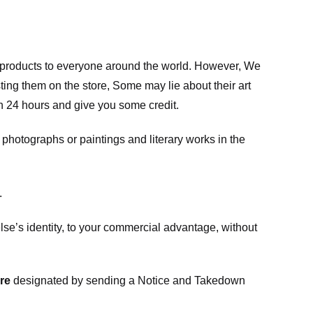
m products to everyone around the world. However, We
ing them on the store, Some may lie about their art
in 24 hours and give you some credit.
photographs or paintings and literary works in the
.
e’s identity, to your commercial advantage, without
re
designated
by sending a Notice and Takedown