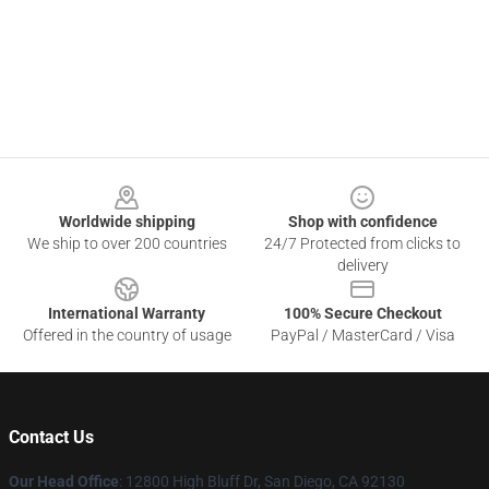
Footer
Worldwide shipping
Shop with confidence
We ship to over 200 countries
24/7 Protected from clicks to
delivery
International Warranty
100% Secure Checkout
Offered in the country of usage
PayPal / MasterCard / Visa
Contact Us
Our Head Office
: 12800 High Bluff Dr, San Diego, CA 92130