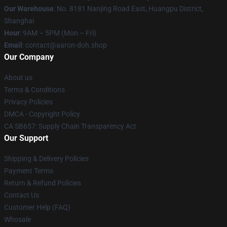
Our Warehouse
: No. 8181 Nanjing Road East, Huangpu District,
Shanghai
Hour
: 9AM – 5PM (Mon – Fri)
Email
: contact@aaron-doh.shop
Our Company
About us
Terms & Conditions
Privacy Policies
DMCA - Copyright Policy
CA SB657: Supply Chain Transparency Act
Our Support
Shipping & Delivery Policies
Payment Terms
Return & Refund Policies
Contact Us
Customer Help (FAQ)
Whosale