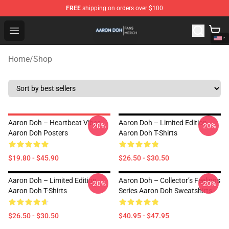
FREE
shipping on orders over $100
Aaron Doh Shop - Official Aaron Doh Merchandise Store
Open menu
Home
/
Shop
Aaron Doh – Heartbeat Vibes
Aaron Doh – Limited Edition
-20%
-20%
Aaron Doh Posters
Aaron Doh T-Shirts
$19.80 - $45.90
$26.50 - $30.50
Aaron Doh – Limited Edition
Aaron Doh – Collector’s Feelings
-20%
-20%
Aaron Doh T-Shirts
Series Aaron Doh Sweatshirts
$26.50 - $30.50
$40.95 - $47.95