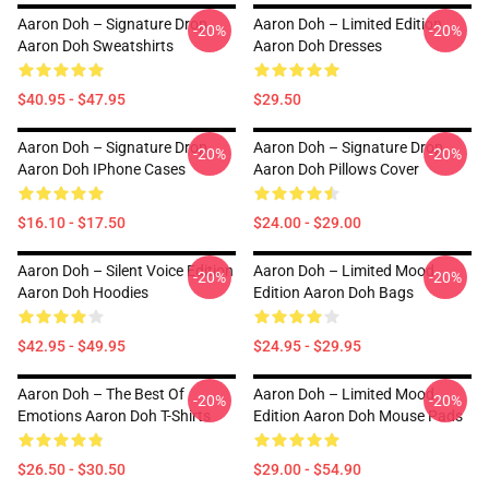
Aaron Doh – Signature Drop
Aaron Doh – Limited Edition
-20%
-20%
Aaron Doh Sweatshirts
Aaron Doh Dresses
$40.95 - $47.95
$29.50
Aaron Doh – Signature Drop
Aaron Doh – Signature Drop
-20%
-20%
Aaron Doh IPhone Cases
Aaron Doh Pillows Cover
$16.10 - $17.50
$24.00 - $29.00
Aaron Doh – Silent Voice Edition
Aaron Doh – Limited Mood
-20%
-20%
Aaron Doh Hoodies
Edition Aaron Doh Bags
$42.95 - $49.95
$24.95 - $29.95
Aaron Doh – The Best Of
Aaron Doh – Limited Mood
-20%
-20%
Emotions Aaron Doh T-Shirts
Edition Aaron Doh Mouse Pads
$26.50 - $30.50
$29.00 - $54.90