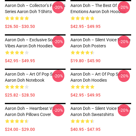
Aaron Doh – Collector’s Feelings
Aaron Doh – The Best Of
-20%
-20%
Series Aaron Doh T-Shirts
Emotions Aaron Doh Hoodies
$26.50 - $30.50
$42.95 - $49.95
Aaron Doh – Exclusive Soul
Aaron Doh – Silent Voice Edition
-20%
-20%
Vibes Aaron Doh Hoodies
Aaron Doh Posters
$42.95 - $49.95
$19.80 - $45.90
Aaron Doh – Art Of Pop Series
Aaron Doh – Art Of Pop Series
-20%
-20%
Aaron Doh Notebook
Aaron Doh Hoodies
$25.82 - $28.50
$42.95 - $49.95
Aaron Doh – Heartbeat Vibes
Aaron Doh – Silent Voice Edition
-20%
-20%
Aaron Doh Pillows Cover
Aaron Doh Sweatshirts
$24.00 - $29.00
$40.95 - $47.95