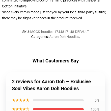
committed to improving cotton farming practices with the Better
Cotton Initiative
Since every item is made just for you by your local third-party fulfiller,
there may be slight variances in the product received
SKU
:
MOCK-hoodies-1744817148-DEFAULT
Categories
:
Aaron Doh Hoodies
,
What Customers Say
2 reviews for Aaron Doh – Exclusive
Soul Vibes Aaron Doh Hoodies
★★★★★
0%
★★★★☆
100%