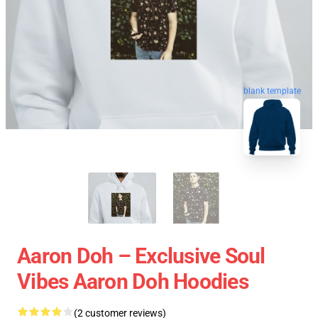
blank template
Aaron Doh – Exclusive Soul
Vibes Aaron Doh Hoodies
(2 customer reviews)