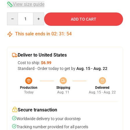
View size guide
Quantity
ADD TO CART
This sale ends in
02
:
31
:
53
Deliver to United States
Cost to ship:
$6.99
Standard - Order today to get by
Aug. 15 - Aug. 22
Production
Shipping
Delivered
Today
Aug. 11
Aug. 15 - Aug. 22
Secure transaction
Worldwide delivery to your doorstep
Tracking number provided for all parcels