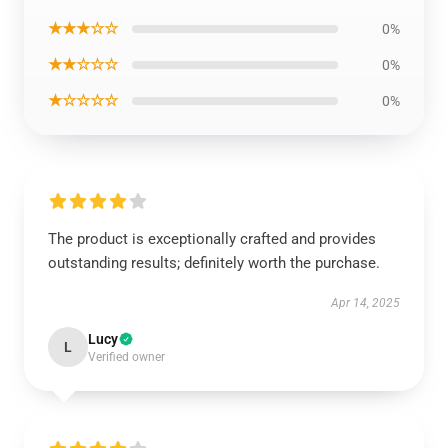
★★★☆☆
0%
★★☆☆☆
0%
★☆☆☆☆
0%
The product is exceptionally crafted and provides
outstanding results; definitely worth the purchase.
Apr 14, 2025
Lucy
L
Verified owner