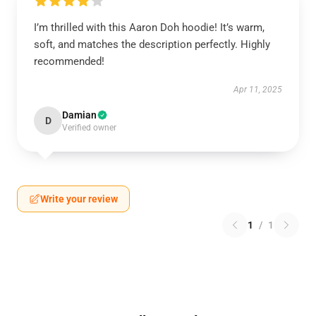
I’m thrilled with this Aaron Doh hoodie! It’s warm,
soft, and matches the description perfectly. Highly
recommended!
Apr 11, 2025
Damian
D
Verified owner
Write your review
1
/
1