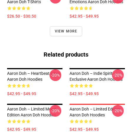
Aaron Doh T-Shirts
Emotions Aaron Doh Hoodies
$26.50 - $30.50
$42.95 - $49.95
VIEW MORE
Related products
Aaron Doh – Heartbeat Vibes
Aaron Doh – Indie Spirit
-20%
-20%
Aaron Doh Hoodies
Exclusive Aaron Doh Hoodies
$42.95 - $49.95
$42.95 - $49.95
Aaron Doh – Limited Mood
Aaron Doh – Limited Edition
-20%
-20%
Edition Aaron Doh Hoodies
Aaron Doh Hoodies
$42.95 - $49.95
$42.95 - $49.95