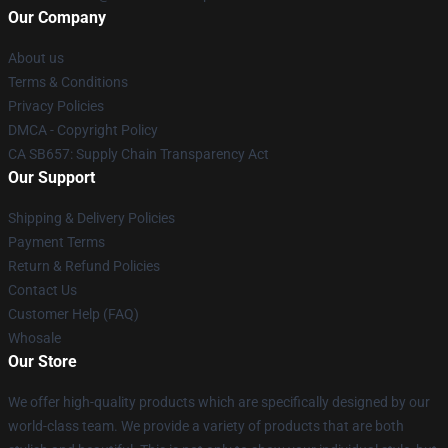
Our Company
About us
Terms & Conditions
Privacy Policies
DMCA - Copyright Policy
CA SB657: Supply Chain Transparency Act
Our Support
Shipping & Delivery Policies
Payment Terms
Return & Refund Policies
Contact Us
Customer Help (FAQ)
Whosale
Our Store
We offer high-quality products which are specifically designed by our
world-class team. We provide a variety of products that are both