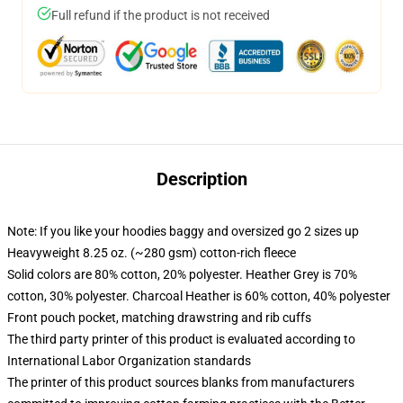
Full refund if the product is not received
Description
Note: If you like your hoodies baggy and oversized go 2 sizes up
Heavyweight 8.25 oz. (~280 gsm) cotton-rich fleece
Solid colors are 80% cotton, 20% polyester. Heather Grey is 70%
cotton, 30% polyester. Charcoal Heather is 60% cotton, 40% polyester
Front pouch pocket, matching drawstring and rib cuffs
The third party printer of this product is evaluated according to
International Labor Organization standards
The printer of this product sources blanks from manufacturers