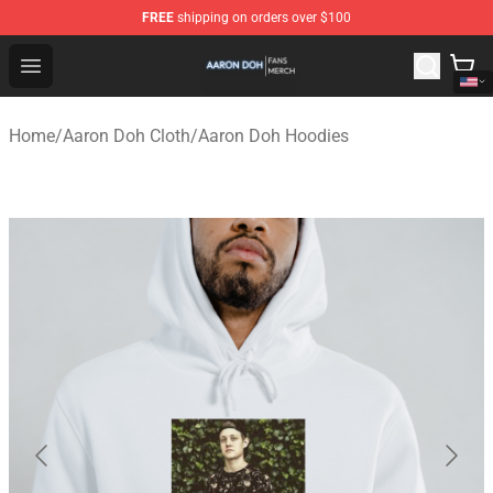
FREE
shipping on orders over $100
Aaron Doh Shop - Official Aaron Doh Merchandise Store
Open menu
Home
/
Aaron Doh Cloth
/
Aaron Doh Hoodies