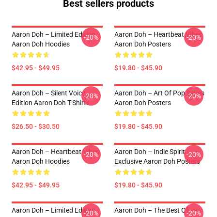
Best sellers products
Aaron Doh – Limited Edition
Aaron Doh – Heartbeat Vibes
-20%
-20%
Aaron Doh Hoodies
Aaron Doh Posters
$42.95 - $49.95
$19.80 - $45.90
Aaron Doh – Silent Voice
Aaron Doh – Art Of Pop Series
-20%
-20%
Edition Aaron Doh T-Shirts
Aaron Doh Posters
$26.50 - $30.50
$19.80 - $45.90
Aaron Doh – Heartbeat Vibes
Aaron Doh – Indie Spirit
-20%
-20%
Aaron Doh Hoodies
Exclusive Aaron Doh Posters
$42.95 - $49.95
$19.80 - $45.90
Aaron Doh – Limited Edition
Aaron Doh – The Best Of
-20%
-20%