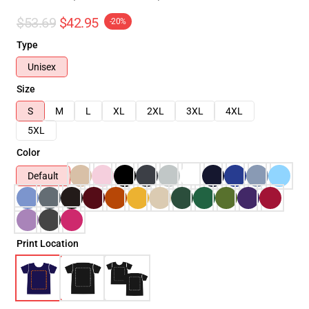
$53.69
$42.95
-20%
Type
Unisex
Size
S
M
L
XL
2XL
3XL
4XL
5XL
Color
Default
Print Location