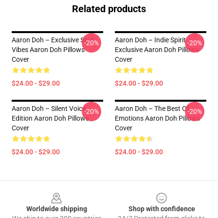
Related products
Aaron Doh – Exclusive Soul
Aaron Doh – Indie Spirit
-20%
-20%
Vibes Aaron Doh Pillows
Exclusive Aaron Doh Pillows
Cover
Cover
$24.00 - $29.00
$24.00 - $29.00
Aaron Doh – Silent Voice
Aaron Doh – The Best Of
-20%
-20%
Edition Aaron Doh Pillows
Emotions Aaron Doh Pillows
Cover
Cover
$24.00 - $29.00
$24.00 - $29.00
Footer
Worldwide shipping
Shop with confidence