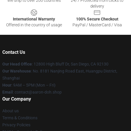
We ship to over 200 countries
24/7 Protected from clicks to
delivery
International Warranty
100% Secure Checkout
Offered in the country of usage
PayPal / MasterCard / Visa
Contact Us
Our Head Office
: 12800 High Bluff Dr, San Diego, CA 92130
Our Warehouse
: No. 8181 Nanjing Road East, Huangpu District,
Shanghai
Hour
: 9AM – 5PM (Mon – Fri)
Email
: contact@aaron-doh.shop
Our Company
About us
Terms & Conditions
Privacy Policies