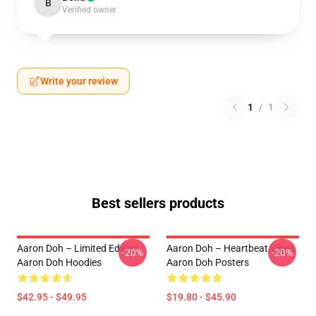
B
Verified owner
Write your review
1
/
1
Best sellers products
Aaron Doh – Limited Edition
Aaron Doh – Heartbeat Vibes
-20%
-20%
Aaron Doh Hoodies
Aaron Doh Posters
$42.95 - $49.95
$19.80 - $45.90