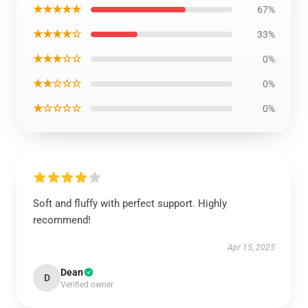
★★★★★
67%
★★★★☆
33%
★★★☆☆
0%
★★☆☆☆
0%
★☆☆☆☆
0%
Soft and fluffy with perfect support. Highly
recommend!
Apr 15, 2025
Dean
D
Verified owner