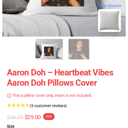
blank template
Aaron Doh – Heartbeat Vibes
Aaron Doh Pillows Cover
This is pillow cover only, insert is not included.
(3 customer reviews)
$36.25
$29.00
-20%
Size