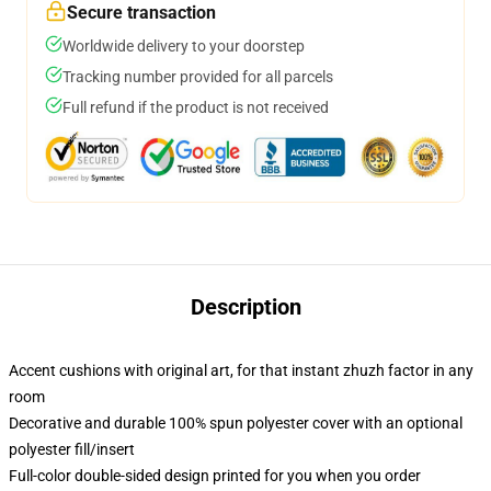
Secure transaction
Worldwide delivery to your doorstep
Tracking number provided for all parcels
Full refund if the product is not received
Description
Accent cushions with original art, for that instant zhuzh factor in any
room
Decorative and durable 100% spun polyester cover with an optional
polyester fill/insert
Full-color double-sided design printed for you when you order