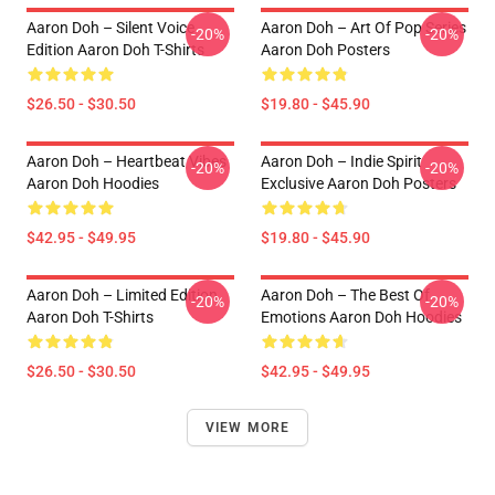
Aaron Doh – Silent Voice
Aaron Doh – Art Of Pop Series
-20%
-20%
Edition Aaron Doh T-Shirts
Aaron Doh Posters
$26.50 - $30.50
$19.80 - $45.90
Aaron Doh – Heartbeat Vibes
Aaron Doh – Indie Spirit
-20%
-20%
Aaron Doh Hoodies
Exclusive Aaron Doh Posters
$42.95 - $49.95
$19.80 - $45.90
Aaron Doh – Limited Edition
Aaron Doh – The Best Of
-20%
-20%
Aaron Doh T-Shirts
Emotions Aaron Doh Hoodies
$26.50 - $30.50
$42.95 - $49.95
VIEW MORE