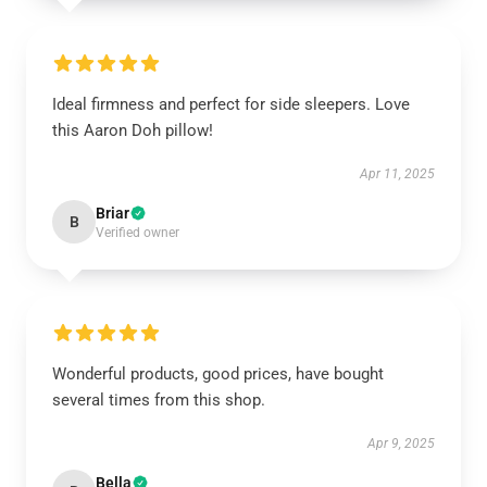
Ideal firmness and perfect for side sleepers. Love
this Aaron Doh pillow!
Apr 11, 2025
Briar
B
Verified owner
Wonderful products, good prices, have bought
several times from this shop.
Apr 9, 2025
Bella