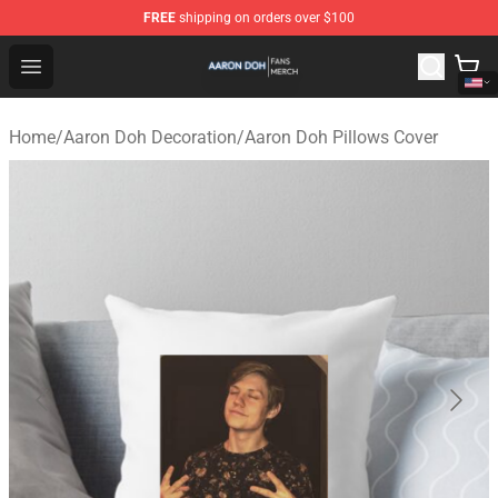
FREE
shipping on orders over $100
Aaron Doh Shop - Official Aaron Doh Merchandise Store
Open menu
Home
/
Aaron Doh Decoration
/
Aaron Doh Pillows Cover