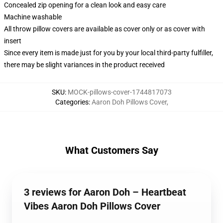
Concealed zip opening for a clean look and easy care
Machine washable
All throw pillow covers are available as cover only or as cover with
insert
Since every item is made just for you by your local third-party fulfiller,
there may be slight variances in the product received
SKU
:
MOCK-pillows-cover-1744817073
Categories
:
Aaron Doh Pillows Cover
,
What Customers Say
3 reviews for Aaron Doh – Heartbeat
Vibes Aaron Doh Pillows Cover