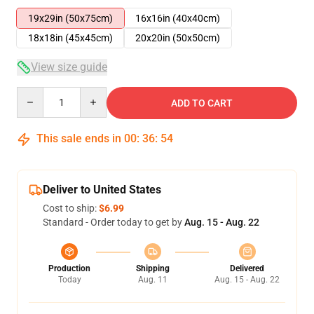
19x29in (50x75cm)
16x16in (40x40cm)
18x18in (45x45cm)
20x20in (50x50cm)
View size guide
Quantity
ADD TO CART
This sale ends in
00
:
36
:
54
Deliver to United States
Cost to ship:
$6.99
Standard - Order today to get by
Aug. 15 - Aug. 22
Production
Shipping
Delivered
Today
Aug. 11
Aug. 15 - Aug. 22