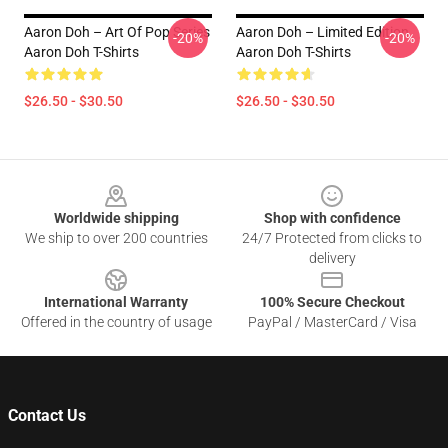
Aaron Doh – Art Of Pop Series
Aaron Doh – Limited Edition
-20%
-20%
Aaron Doh T-Shirts
Aaron Doh T-Shirts
$26.50 - $30.50
$26.50 - $30.50
Footer
Worldwide shipping
Shop with confidence
We ship to over 200 countries
24/7 Protected from clicks to
delivery
International Warranty
100% Secure Checkout
Offered in the country of usage
PayPal / MasterCard / Visa
Contact Us