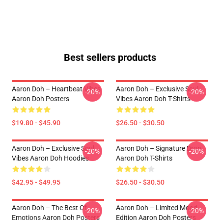
Best sellers products
Aaron Doh – Heartbeat Vibes
Aaron Doh – Exclusive Soul
-20%
-20%
Aaron Doh Posters
Vibes Aaron Doh T-Shirts
$19.80 - $45.90
$26.50 - $30.50
Aaron Doh – Exclusive Soul
Aaron Doh – Signature Drop
-20%
-20%
Vibes Aaron Doh Hoodies
Aaron Doh T-Shirts
$42.95 - $49.95
$26.50 - $30.50
Aaron Doh – The Best Of
Aaron Doh – Limited Mood
-20%
-20%
Emotions Aaron Doh Posters
Edition Aaron Doh Posters