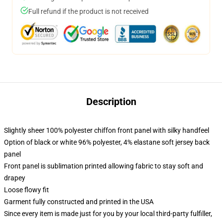
Full refund if the product is not received
Description
Slightly sheer 100% polyester chiffon front panel with silky handfeel
Option of black or white 96% polyester, 4% elastane soft jersey back
panel
Front panel is sublimation printed allowing fabric to stay soft and
drapey
Loose flowy fit
Garment fully constructed and printed in the USA
Since every item is made just for you by your local third-party fulfiller,