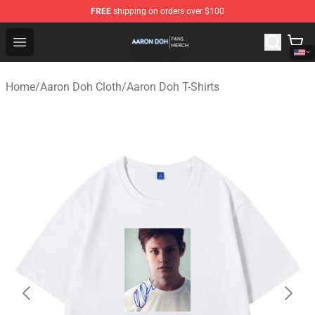
FREE
shipping on orders over $100
Aaron Doh Shop - Official Aaron Doh Merchandise Store
Open menu
Home
/
Aaron Doh Cloth
/
Aaron Doh T-Shirts