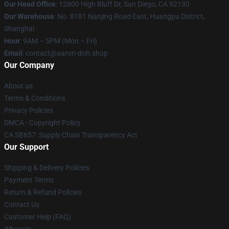
Our Head Office
: 12800 High Bluff Dr, San Diego, CA 92130
Our Warehouse
: No. 8181 Nanjing Road East, Huangpu District,
Shanghai
Hour
: 9AM – 5PM (Mon – Fri)
Email
: contact@aaron-doh.shop
Our Company
About us
Terms & Conditions
Privacy Policies
DMCA - Copyright Policy
CA SB657: Supply Chain Transparency Act
Our Support
Shipping & Delivery Policies
Payment Terms
Return & Refund Policies
Contact Us
Customer Help (FAQ)