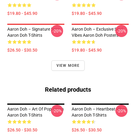
$19.80 - $45.90
$19.80 - $45.90
Aaron Doh – Signature Drop
Aaron Doh – Exclusive Soul
-20%
-20%
Aaron Doh T-Shirts
Vibes Aaron Doh Posters
$26.50 - $30.50
$19.80 - $45.90
VIEW MORE
Related products
Aaron Doh – Art Of Pop Series
Aaron Doh – Heartbeat Vibes
-20%
-20%
Aaron Doh T-Shirts
Aaron Doh T-Shirts
$26.50 - $30.50
$26.50 - $30.50