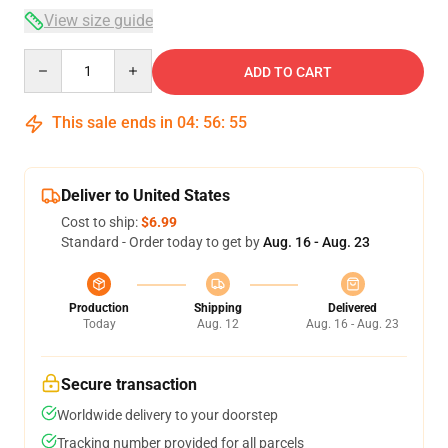
View size guide
Quantity
ADD TO CART
This sale ends in
04
:
56
:
55
Deliver to United States
Cost to ship:
$6.99
Standard - Order today to get by
Aug. 16 - Aug. 23
Production
Shipping
Delivered
Today
Aug. 12
Aug. 16 - Aug. 23
Secure transaction
Worldwide delivery to your doorstep
Tracking number provided for all parcels