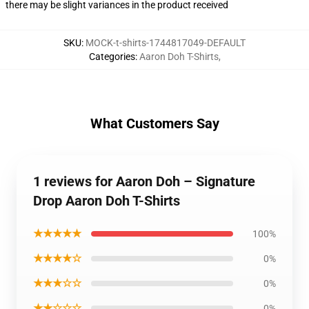
there may be slight variances in the product received
SKU
:
MOCK-t-shirts-1744817049-DEFAULT
Categories
:
Aaron Doh T-Shirts
,
What Customers Say
1 reviews for Aaron Doh – Signature
Drop Aaron Doh T-Shirts
★★★★★
100%
★★★★☆
0%
★★★☆☆
0%
★★☆☆☆
0%