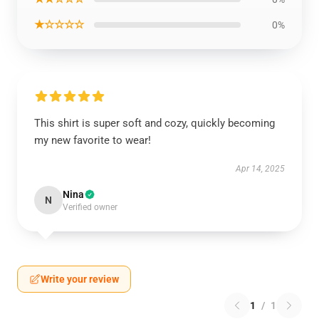
★☆☆☆☆
0%
This shirt is super soft and cozy, quickly becoming
my new favorite to wear!
Apr 14, 2025
Nina
N
Verified owner
Write your review
1
/
1