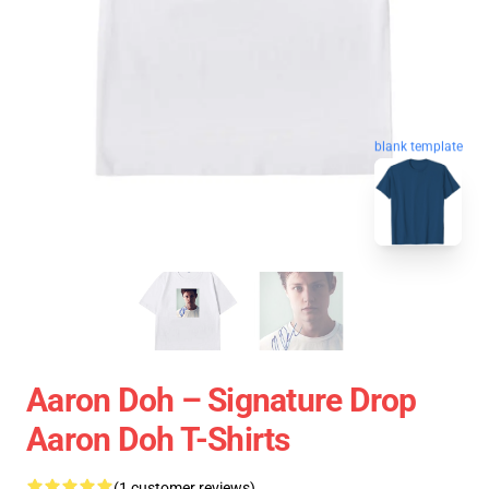
blank template
Aaron Doh – Signature Drop
Aaron Doh T-Shirts
(1 customer reviews)