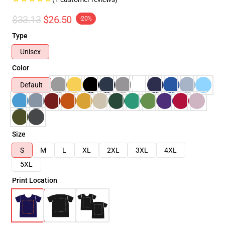
$33.13
$26.50
-20%
Type
Unisex
Color
Default
Size
S
M
L
XL
2XL
3XL
4XL
5XL
Print Location