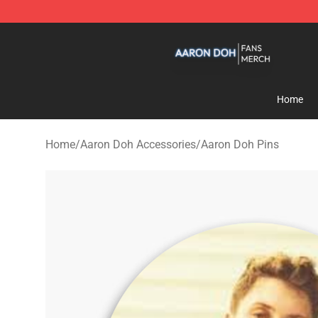
Aaron Doh Shop - Official Aaron Doh Merchandise Sto
Home
Home
/
Aaron Doh Accessories
/
Aaron Doh Pins