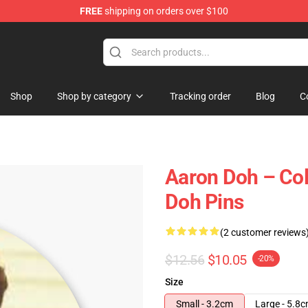
FREE
shipping on orders over $100
re
Shop
Shop by category
Tracking order
Blog
C
Aaron Doh – Coll
Doh Pins
(2 customer reviews
$12.56
$10.05
-20%
Size
Small - 3.2cm
Large - 5.8