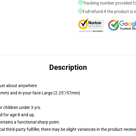
Tracking number provided for
Full refund if the product is 
Description
just about anywhere
/32mm) and in-your-face Large (2.25"/57mm)
 children under 3 yrs.
 for age 8 and up.
tains a functional sharp point.
al third-party fulfiller, there may be slight variances in the product receiv