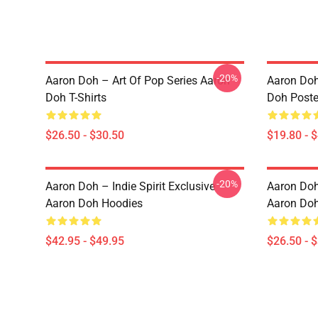
-20%
Aaron Doh – Art Of Pop Series Aaron
Aaron Doh
Doh T-Shirts
Doh Poste
$26.50 - $30.50
$19.80 - 
-20%
Aaron Doh – Indie Spirit Exclusive
Aaron Doh 
Aaron Doh Hoodies
Aaron Doh
$42.95 - $49.95
$26.50 - 