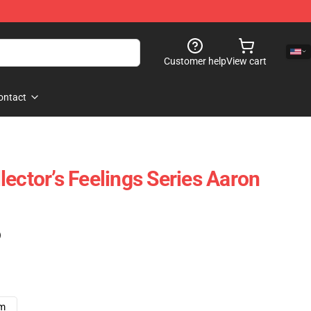
Customer help
View cart
ontact
ector’s Feelings Series Aaron
)
cm