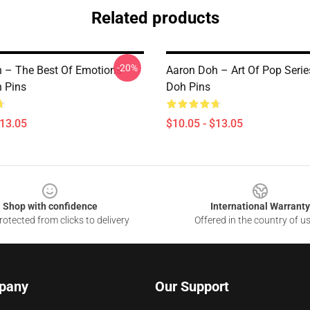
Related products
-20%
 – The Best Of Emotions
Aaron Doh – Art Of Pop Serie
 Pins
Doh Pins
$13.05
$10.05 - $13.05
Shop with confidence
International Warranty
otected from clicks to delivery
Offered in the country of u
pany
Our Support