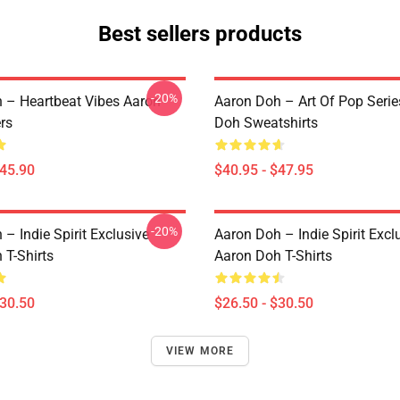
Best sellers products
-20%
 – Heartbeat Vibes Aaron
Aaron Doh – Art Of Pop Serie
rs
Doh Sweatshirts
$45.90
$40.95 - $47.95
-20%
– Indie Spirit Exclusive
Aaron Doh – Indie Spirit Excl
 T-Shirts
Aaron Doh T-Shirts
$30.50
$26.50 - $30.50
VIEW MORE