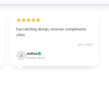
Eye-catching design, receives compliments
often.
Apr 9, 2025
Joshua
J
Verified owner