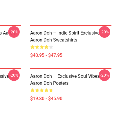
-20%
-20%
s Aaron
Aaron Doh – Indie Spirit Exclusive
Aaron Doh Sweatshirts
$40.95 - $47.95
-20%
-20%
usive
Aaron Doh – Exclusive Soul Vibes
Aaron Doh Posters
$19.80 - $45.90