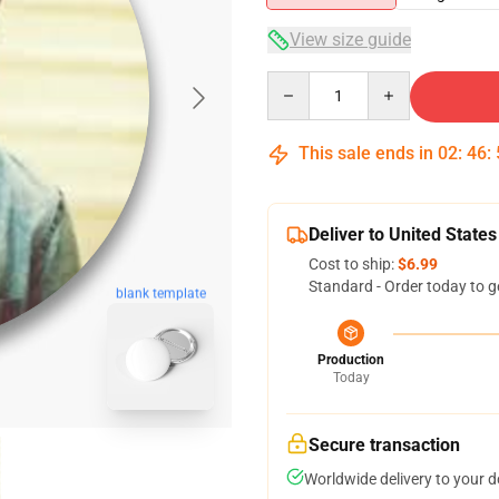
View size guide
Quantity
This sale ends in
02
:
46
:
Deliver to United States
Cost to ship:
$6.99
Standard - Order today to g
blank template
Production
Today
Secure transaction
Worldwide delivery to your 