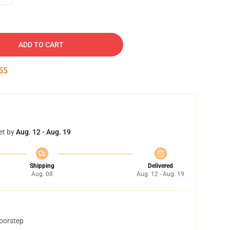
ADD TO CART
54
et by
Aug. 12 - Aug. 19
Shipping
Delivered
Aug. 08
Aug. 12 - Aug. 19
doorstep