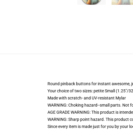
Round pinback buttons for instant awesome, 
Your choice of two sizes: petite Small (1.25"
Made with scratch- and UV-resistant Mylar
WARNING: Choking hazard--small parts. Not for
AGE GRADE WARNING: This product is intended
WARNING: Sharp point hazard. This product con
Since every item is made just for you by your loc