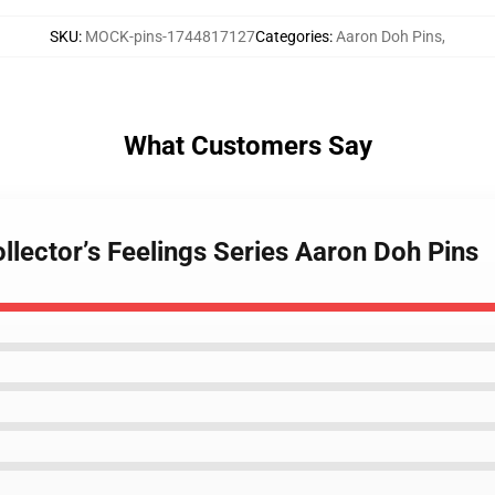
SKU
:
MOCK-pins-1744817127
Categories
:
Aaron Doh Pins
,
What Customers Say
llector’s Feelings Series Aaron Doh Pins