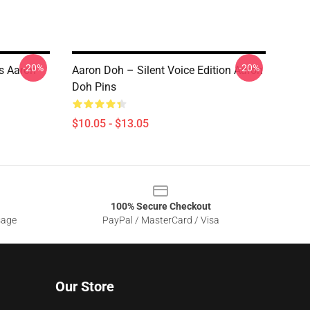
-20%
-20%
s Aaron
Aaron Doh – Silent Voice Edition Aaron
Doh Pins
$10.05 - $13.05
100% Secure Checkout
sage
PayPal / MasterCard / Visa
Our Store