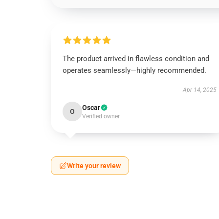
The product arrived in flawless condition and
operates seamlessly—highly recommended.
Apr 14, 2025
Oscar
O
Verified owner
Write your review