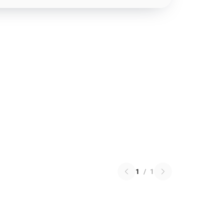
1
/
1