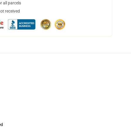
 all parcels
not received
ed