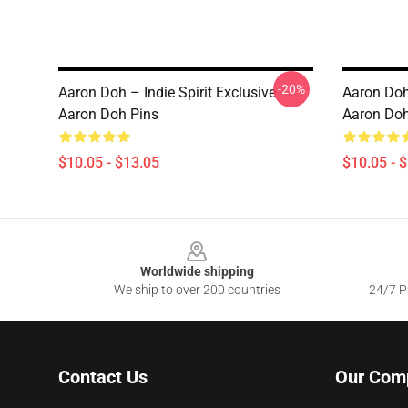
-20%
Aaron Doh – Indie Spirit Exclusive
Aaron Doh
Aaron Doh Pins
Aaron Doh
$10.05 - $13.05
$10.05 - 
Footer
Worldwide shipping
We ship to over 200 countries
24/7 Pr
Contact Us
Our Com