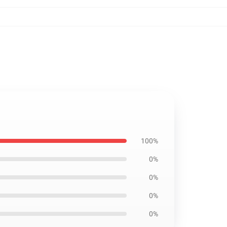
100%
0%
0%
0%
0%