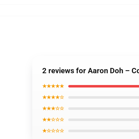
2 reviews for Aaron Doh – Co
★★★★★
★★★★☆
★★★☆☆
★★☆☆☆
★☆☆☆☆