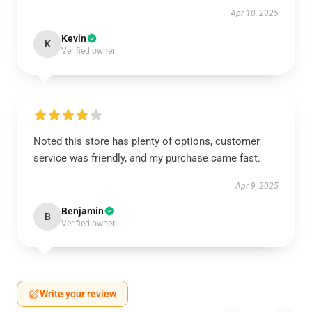
Apr 10, 2025
Kevin
K
Verified owner
Noted this store has plenty of options, customer
service was friendly, and my purchase came fast.
Apr 9, 2025
Benjamin
B
Verified owner
Write your review