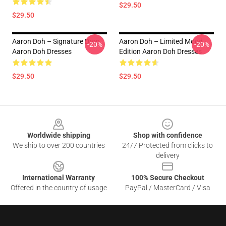
$29.50
$29.50
Aaron Doh – Signature Drop
Aaron Doh – Limited Mood
-20%
-20%
Aaron Doh Dresses
Edition Aaron Doh Dresses
$29.50
$29.50
Footer
Worldwide shipping
Shop with confidence
We ship to over 200 countries
24/7 Protected from clicks to
delivery
International Warranty
100% Secure Checkout
Offered in the country of usage
PayPal / MasterCard / Visa