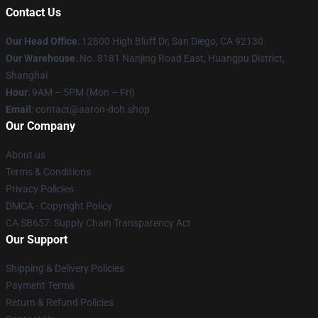
Contact Us
Our Head Office
: 12800 High Bluff Dr, San Diego, CA 92130
Our Warehouse
: No. 8181 Nanjing Road East, Huangpu District,
Shanghai
Hour
: 9AM – 5PM (Mon – Fri)
Email
: contact@aaron-doh.shop
Our Company
About us
Terms & Conditions
Privacy Policies
DMCA - Copyright Policy
CA SB657: Supply Chain Transparency Act
Our Support
Shipping & Delivery Policies
Payment Terms
Return & Refund Policies