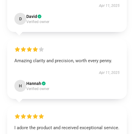
Apr 11, 2025
David
D
Verified owner
Amazing clarity and precision, worth every penny.
Apr 11, 2025
Hannah
H
Verified owner
I adore the product and received exceptional service.