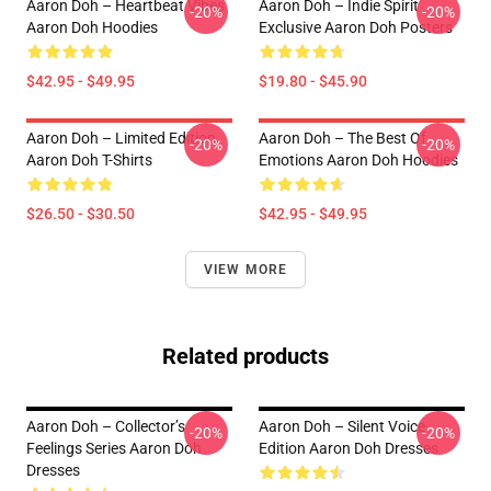
Aaron Doh – Heartbeat Vibes
Aaron Doh – Indie Spirit
-20%
-20%
Aaron Doh Hoodies
Exclusive Aaron Doh Posters
$42.95 - $49.95
$19.80 - $45.90
Aaron Doh – Limited Edition
Aaron Doh – The Best Of
-20%
-20%
Aaron Doh T-Shirts
Emotions Aaron Doh Hoodies
$26.50 - $30.50
$42.95 - $49.95
VIEW MORE
Related products
Aaron Doh – Collector’s
Aaron Doh – Silent Voice
-20%
-20%
Feelings Series Aaron Doh
Edition Aaron Doh Dresses
Dresses