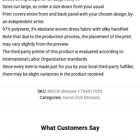
Sizes run large, so order a size down from your usual
Print covers entire front and back panel with your chosen design, by
an independent artist
97% polyester, 3% elastane woven dress fabric with silky handfeel
Note that due to the production process, the placement of the print
may vary slightly from the preview
The third party printer of this product is evaluated according to
International Labor Organization standards
Since every item is made just for you by your local third-party fulfiller,
there may be slight variances in the product received
SKU
:
MOCK-dresses-1744817053
Categories
:
Aaron Doh Dresses
,
What Customers Say