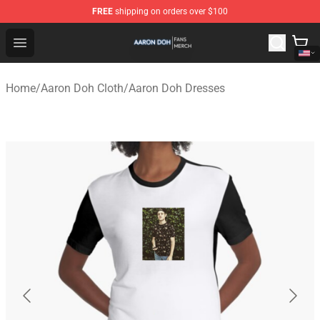
FREE
shipping on orders over $100
Aaron Doh Shop - Official Aaron Doh Merchandise Store
Open menu
Home
/
Aaron Doh Cloth
/
Aaron Doh Dresses