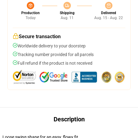
Production
Shipping
Delivered
Today
Aug. 11
Aug. 15 - Aug. 22
Secure transaction
Worldwide delivery to your doorstep
Tracking number provided for all parcels
Full refund if the product is not received
Description
Loose swing shape for an easy, flowy fit