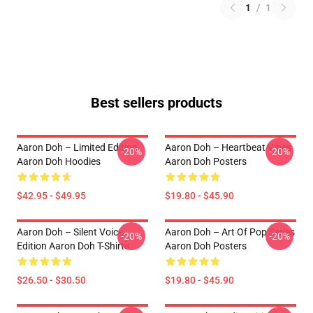
1
/
1
Best sellers products
Aaron Doh – Limited Edition
Aaron Doh – Heartbeat Vibes
-20%
-20%
Aaron Doh Hoodies
Aaron Doh Posters
$42.95 - $49.95
$19.80 - $45.90
Aaron Doh – Silent Voice
Aaron Doh – Art Of Pop Series
-20%
-20%
Edition Aaron Doh T-Shirts
Aaron Doh Posters
$26.50 - $30.50
$19.80 - $45.90