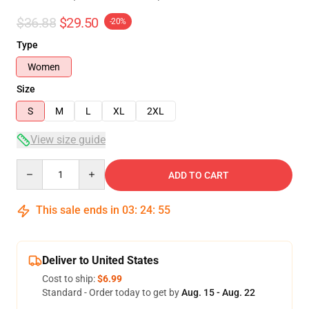
$36.88
$29.50
-20%
Type
Women
Size
S
M
L
XL
2XL
View size guide
Quantity
ADD TO CART
This sale ends in
03
:
24
:
54
Deliver to United States
Cost to ship:
$6.99
Standard - Order today to get by
Aug. 15 - Aug. 22