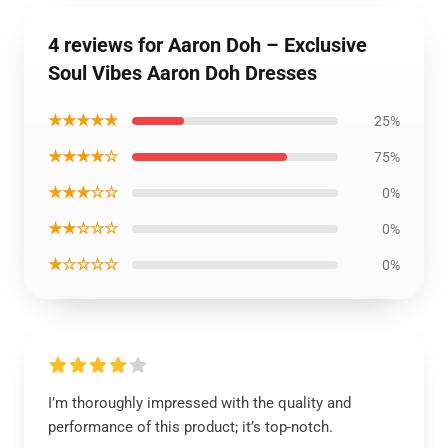
4 reviews for Aaron Doh – Exclusive
Soul Vibes Aaron Doh Dresses
★★★★★
25%
★★★★☆
75%
★★★☆☆
0%
★★☆☆☆
0%
★☆☆☆☆
0%
I’m thoroughly impressed with the quality and
performance of this product; it’s top-notch.