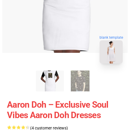
blank template
Aaron Doh – Exclusive Soul
Vibes Aaron Doh Dresses
(4 customer reviews)