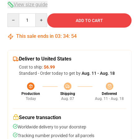
View size guide
Quantity
ADD TO CART
This sale ends in
03
:
34
:
53
Deliver to United States
Cost to ship:
$6.99
Standard - Order today to get by
Aug. 11 - Aug. 18
Production
Shipping
Delivered
Today
Aug. 07
Aug. 11 - Aug. 18
Secure transaction
Worldwide delivery to your doorstep
Tracking number provided for all parcels