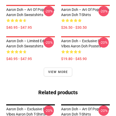
Aaron Doh – Art Of Pop Series
Aaron Doh – Art Of Pop Series
-20%
-20%
Aaron Doh Sweatshirts
Aaron Doh T-Shirts
$40.95 - $47.95
$26.50 - $30.50
Aaron Doh – Limited Edition
Aaron Doh – Exclusive Soul
-20%
-20%
Aaron Doh Sweatshirts
Vibes Aaron Doh Posters
$40.95 - $47.95
$19.80 - $45.90
VIEW MORE
Related products
Aaron Doh – Exclusive Soul
Aaron Doh – Art Of Pop Series
-20%
-20%
Vibes Aaron Doh T-Shirts
Aaron Doh T-Shirts