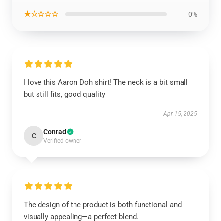
★☆☆☆☆
0%
I love this Aaron Doh shirt! The neck is a bit small
but still fits, good quality
Apr 15, 2025
Conrad
C
Verified owner
The design of the product is both functional and
visually appealing—a perfect blend.