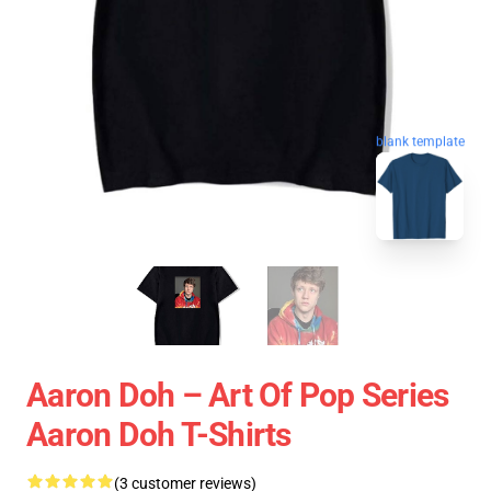
blank template
Aaron Doh – Art Of Pop Series
Aaron Doh T-Shirts
(3 customer reviews)