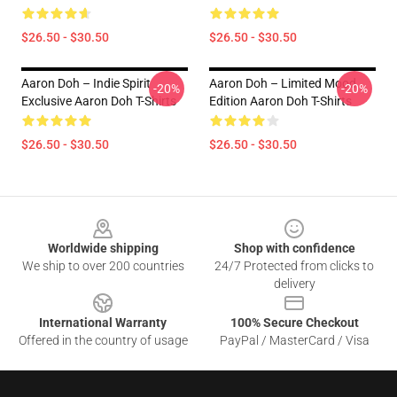
$26.50 - $30.50
$26.50 - $30.50
Aaron Doh – Indie Spirit
Aaron Doh – Limited Mood
-20%
-20%
Exclusive Aaron Doh T-Shirts
Edition Aaron Doh T-Shirts
$26.50 - $30.50
$26.50 - $30.50
Footer
Worldwide shipping
Shop with confidence
We ship to over 200 countries
24/7 Protected from clicks to
delivery
International Warranty
100% Secure Checkout
Offered in the country of usage
PayPal / MasterCard / Visa