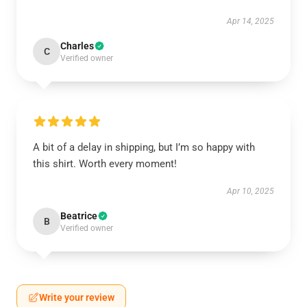
Apr 14, 2025
Charles
C
Verified owner
A bit of a delay in shipping, but I’m so happy with
this shirt. Worth every moment!
Apr 10, 2025
Beatrice
B
Verified owner
Write your review