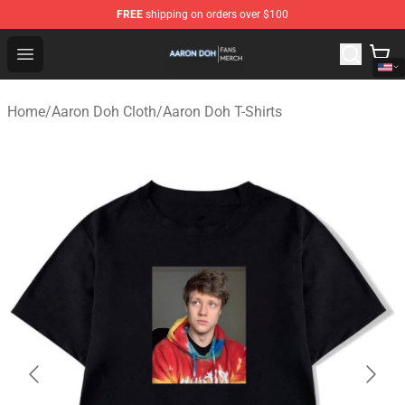
FREE
shipping on orders over $100
Aaron Doh Shop - Official Aaron Doh Merchandise Store
Open menu
Home
/
Aaron Doh Cloth
/
Aaron Doh T-Shirts