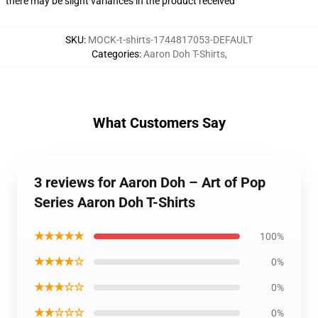
there may be slight variances in the product received
SKU
:
MOCK-t-shirts-1744817053-DEFAULT
Categories
:
Aaron Doh T-Shirts
,
What Customers Say
3 reviews for Aaron Doh – Art of Pop
Series Aaron Doh T-Shirts
★★★★★
100%
★★★★☆
0%
★★★☆☆
0%
★★☆☆☆
0%