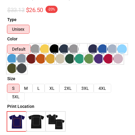
$33.13
$26.50
-20%
Type
Unisex
Color
Default
Size
S
M
L
XL
2XL
3XL
4XL
5XL
Print Location