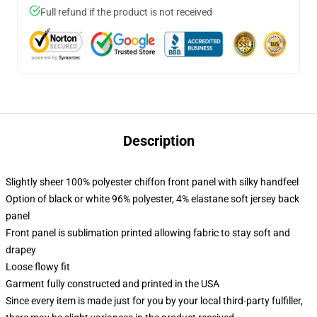
Full refund if the product is not received
Description
Slightly sheer 100% polyester chiffon front panel with silky handfeel
Option of black or white 96% polyester, 4% elastane soft jersey back
panel
Front panel is sublimation printed allowing fabric to stay soft and
drapey
Loose flowy fit
Garment fully constructed and printed in the USA
Since every item is made just for you by your local third-party fulfiller,