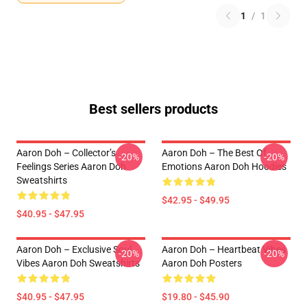
1
/
1
Best sellers products
Aaron Doh – Collector’s
Aaron Doh – The Best Of
-20%
-20%
Feelings Series Aaron Doh
Emotions Aaron Doh Hoodies
Sweatshirts
$42.95 - $49.95
$40.95 - $47.95
Aaron Doh – Exclusive Soul
Aaron Doh – Heartbeat Vibes
-20%
-20%
Vibes Aaron Doh Sweatshirts
Aaron Doh Posters
$40.95 - $47.95
$19.80 - $45.90