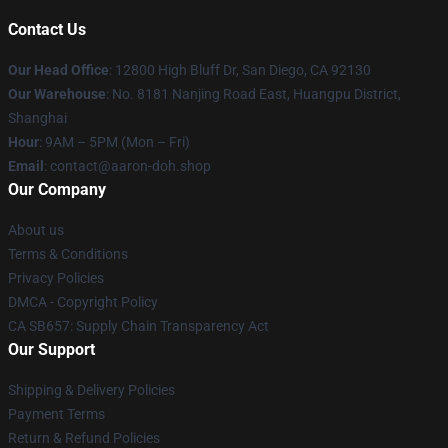
Contact Us
Our Head Office
: 12800 High Bluff Dr, San Diego, CA 92130
Our Warehouse
: No. 8181 Nanjing Road East, Huangpu District,
Shanghai
Hour
: 9AM – 5PM (Mon – Fri)
Email
: contact@aaron-doh.shop
Our Company
About us
Terms & Conditions
Privacy Policies
DMCA - Copyright Policy
CA SB657: Supply Chain Transparency Act
Our Support
Shipping & Delivery Policies
Payment Terms
Return & Refund Policies